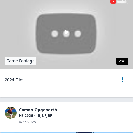
Game Footage
2:41
2024 Film
Carson Opgenorth
HS 2026 - 1B, LF, RF
8/25/2025