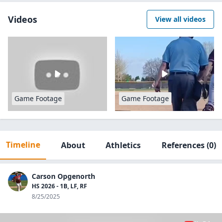
Videos
View all videos
Game Footage
Game Footage
Timeline
About
Athletics
References
(0)
Carson Opgenorth
HS 2026 - 1B, LF, RF
8/25/2025