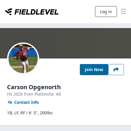
Log in
Join Now
Carson Opgenorth
HS
2026
from Platteville,
WI
Contact info
1B, LF, RF / 6' 3", 200lbs