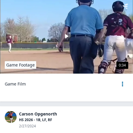
Game Footage
0:34
Game Film
Carson Opgenorth
HS 2026 - 1B, LF, RF
2/27/2024