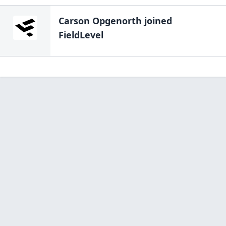
Carson Opgenorth
joined
FieldLevel