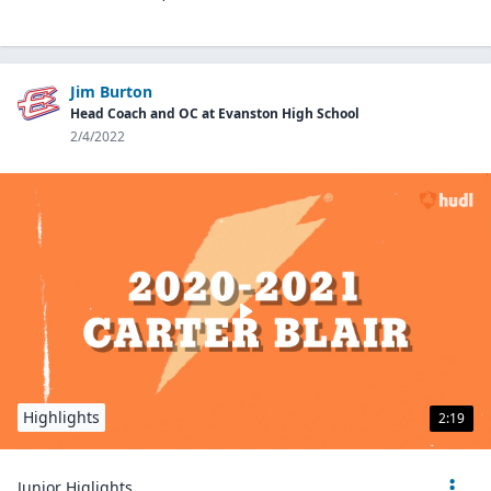
Jim Burton
Head Coach and OC at Evanston High School
2/4/2022
Highlights
2:19
Junior Higlights