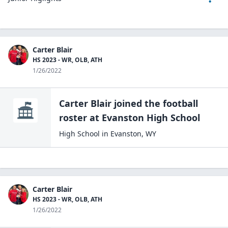
Carter Blair
HS 2023 - WR, OLB, ATH
1/26/2022
Carter Blair
joined the
football
roster at
Evanston High
School
High School
in
Evanston
,
WY
Carter Blair
HS 2023 - WR, OLB, ATH
1/26/2022