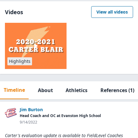
Videos
View all videos
Highlights
Timeline
About
Athletics
References
(1)
Jim Burton
Head Coach and OC at Evanston High School
9/14/2022
Carter's evaluation update is available to
FieldLevel Coaches