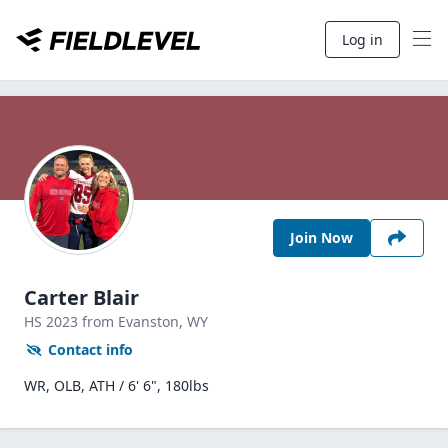
Log in
Join Now
Carter Blair
HS
2023
from Evanston,
WY
Contact info
WR, OLB, ATH / 6' 6", 180lbs