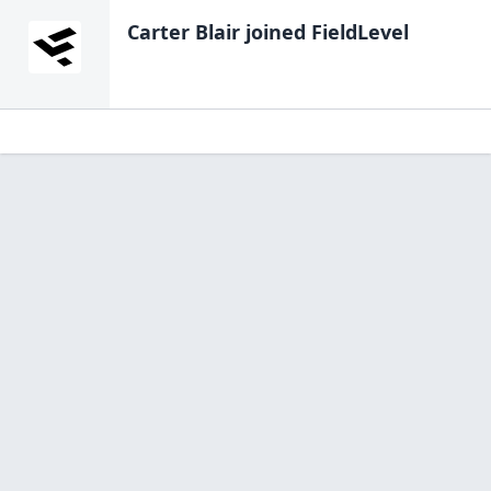
Carter Blair
joined FieldLevel