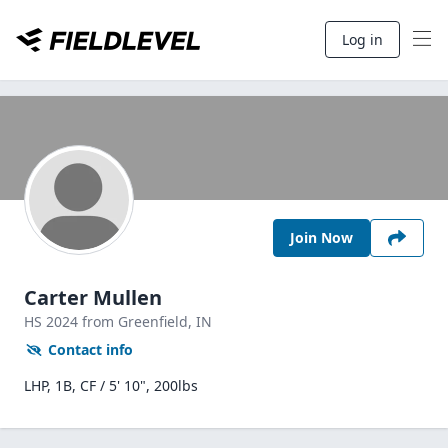
Log in
Join Now
Carter Mullen
HS
2024
from Greenfield,
IN
Contact info
LHP, 1B, CF / 5' 10", 200lbs