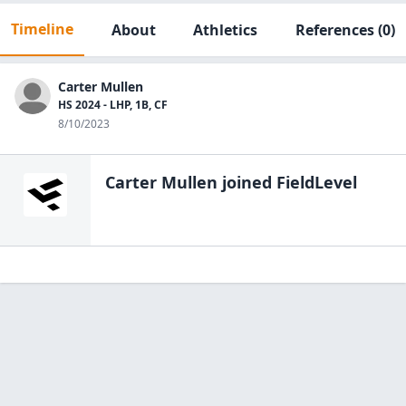
Timeline
About
Athletics
References
(0)
Carter Mullen
HS 2024 - LHP, 1B, CF
8/10/2023
Carter Mullen
joined FieldLevel