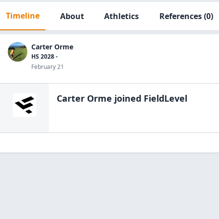
Timeline
About
Athletics
References
(0)
Carter Orme
HS 2028 -
February 21
Carter Orme
joined FieldLevel