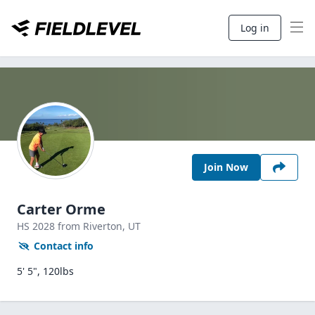
Log in
Join Now
Carter Orme
HS
2028
from Riverton,
UT
Contact info
5' 5", 120lbs