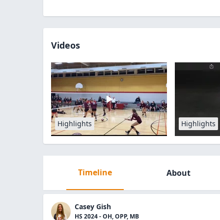
Videos
Highlights
Highlights
Timeline
About
Casey Gish
HS 2024 - OH, OPP, MB