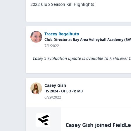
2022 Club Season Kill Highlights
Tracey Regalbuto
Club Director at Bay Area Volleyball Academy (BA
7/1/2022
Casey's evaluation update is available to
FieldLevel 
Casey Gish
HS 2024 - OH, OPP, MB
6/29/2022
Casey Gish
joined FieldLe