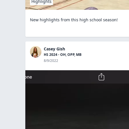
Highlights
New highlights from this high school season!
Casey Gish
HS 2024 - OH, OPP, MB
8/9/2022