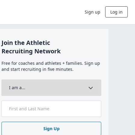
Sign up
Log in
Join the Athletic
Recruiting Network
Free for coaches and athletes + families. Sign up
and start recruiting in five minutes.
Sign Up