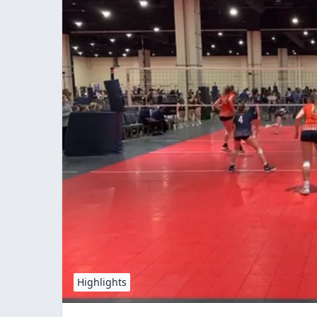
Highlights