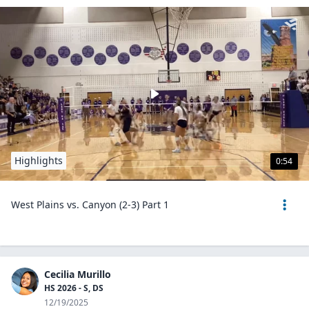
Highlights
0:54
West Plains vs. Canyon (2-3) Part 1
Cecilia Murillo
HS 2026 - S, DS
12/19/2025