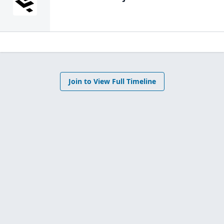
Join to View Full Timeline