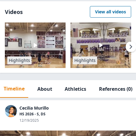
Videos
View all videos
Highlights
Highlights
Timeline
About
Athletics
References
(0)
Cecilia Murillo
HS 2026 - S, DS
12/19/2025