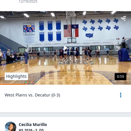
12/19/2025
Highlights
0:59
West Plains vs. Decatur (0-3)
Cecilia Murillo
HS 2026 - S, DS