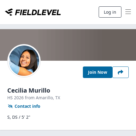
Log in
Join Now
Cecilia Murillo
HS
2026
from Amarillo,
TX
Contact info
S, DS / 5' 2"