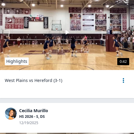
Highlights
0:42
West Plains vs Hereford (3-1)
Cecilia Murillo
HS 2026 - S, DS
12/19/2025