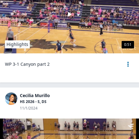
Highlights
0:51
WP 3-1 Canyon part 2
Cecilia Murillo
HS 2026 - S, DS
11/1/2024