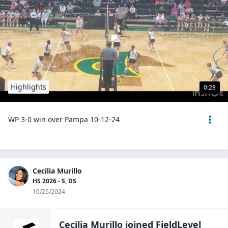
Highlights
0:28
WP 3-0 win over Pampa 10-12-24
Cecilia Murillo
HS 2026 - S, DS
10/25/2024
Cecilia Murillo
joined FieldLevel