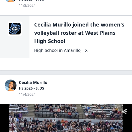
11/8/2024
Cecilia Murillo
joined the
women's
volleyball
roster at
West Plains
High
School
High School
in
Amarillo
,
TX
Cecilia Murillo
HS 2026 - S, DS
11/4/2024