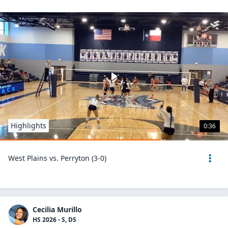
Highlights
0:36
West Plains vs. Perryton (3-0)
Cecilia Murillo
HS 2026 - S, DS