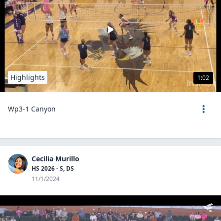
Highlights
1:02
Wp3-1 Canyon
Cecilia Murillo
HS 2026 - S, DS
11/1/2024