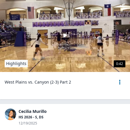
Highlights
0:42
West Plains vs. Canyon (2-3) Part 2
Cecilia Murillo
HS 2026 - S, DS
12/19/2025