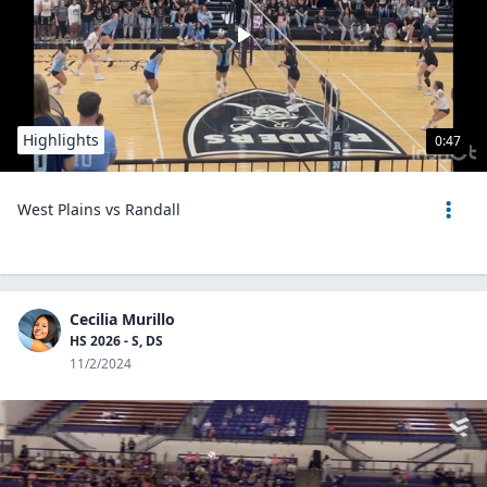
Highlights
0:47
West Plains vs Randall
Cecilia Murillo
HS 2026 - S, DS
11/2/2024