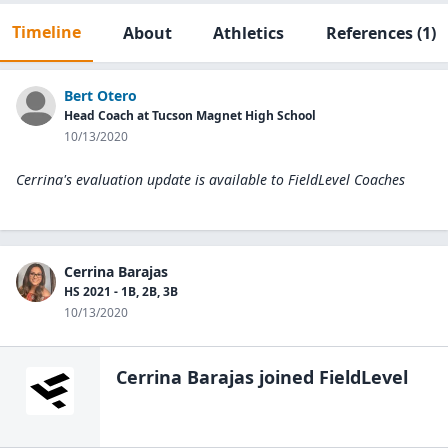
Timeline
About
Athletics
References
(1)
Bert Otero
Head Coach at Tucson Magnet High School
10/13/2020
Cerrina's evaluation update is available to
FieldLevel Coaches
Cerrina Barajas
HS 2021 - 1B, 2B, 3B
10/13/2020
Cerrina Barajas
joined FieldLevel