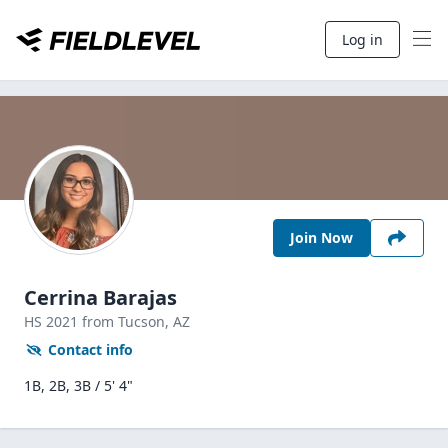
Log in
Join Now
Cerrina Barajas
HS
2021
from Tucson,
AZ
Contact info
1B, 2B, 3B / 5' 4"