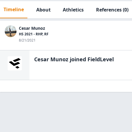
Timeline
About
Athletics
References
(0)
Cesar Munoz
HS 2021 - RHP, RF
8/21/2021
Cesar Munoz
joined FieldLevel