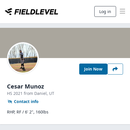
Log in
Join Now
Cesar Munoz
HS
2021
from Daniel,
UT
Contact info
RHP, RF / 6' 2", 160lbs