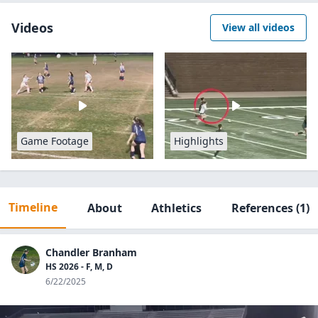
Videos
View all videos
Game Footage
Highlights
Timeline
About
Athletics
References
(1)
Chandler Branham
HS 2026 - F, M, D
6/22/2025