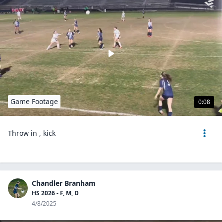
Game Footage
0:08
Throw in , kick
Chandler Branham
HS 2026 - F, M, D
4/8/2025