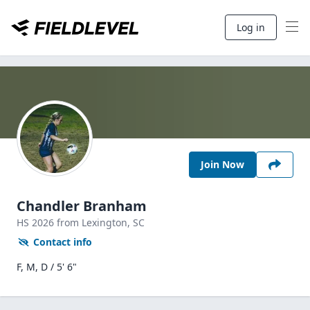
Log in
Join Now
Chandler Branham
HS
2026
from Lexington,
SC
Contact info
F, M, D / 5' 6"