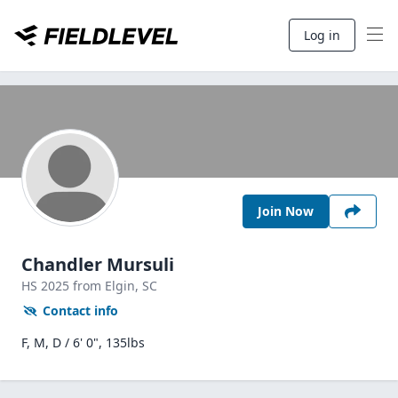
Log in
Join Now
Chandler Mursuli
HS
2025
from Elgin,
SC
Contact info
F, M, D / 6' 0", 135lbs