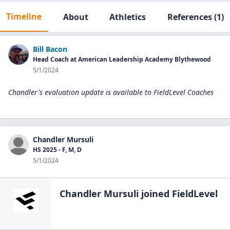
Timeline
About
Athletics
References
(1)
Bill Bacon
Head Coach at American Leadership Academy Blythewood
5/1/2024
Chandler's evaluation update is available to
FieldLevel Coaches
Chandler Mursuli
HS 2025 - F, M, D
5/1/2024
Chandler Mursuli
joined FieldLevel