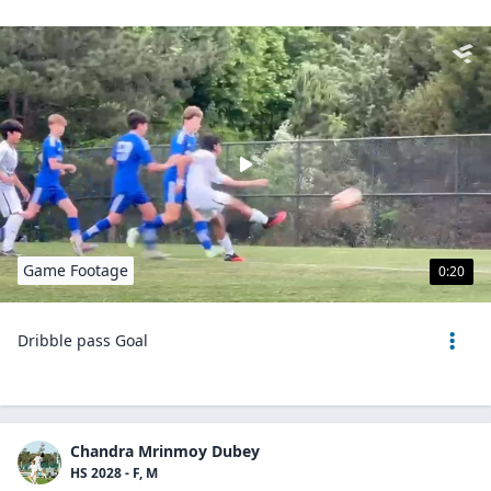
Game Footage
0:20
Dribble pass Goal
Chandra Mrinmoy Dubey
HS 2028 - F, M