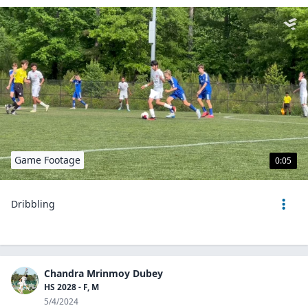
Game Footage
0:05
Dribbling
Chandra Mrinmoy Dubey
HS 2028 - F, M
5/4/2024