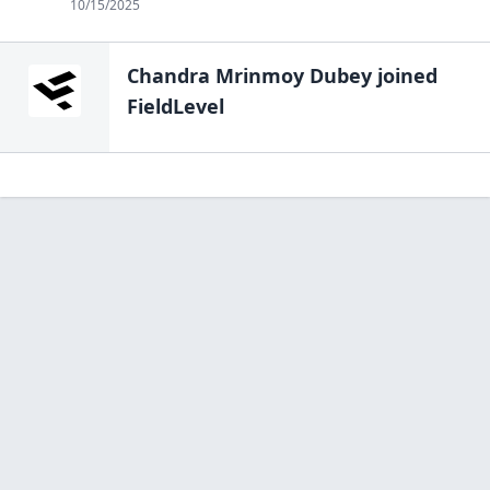
10/15/2025
Chandra Mrinmoy Dubey
joined
FieldLevel