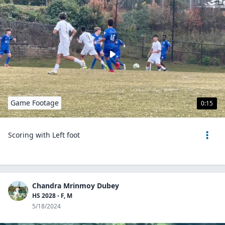
Game Footage
0:15
Scoring with Left foot
Chandra Mrinmoy Dubey
HS 2028 - F, M
5/18/2024