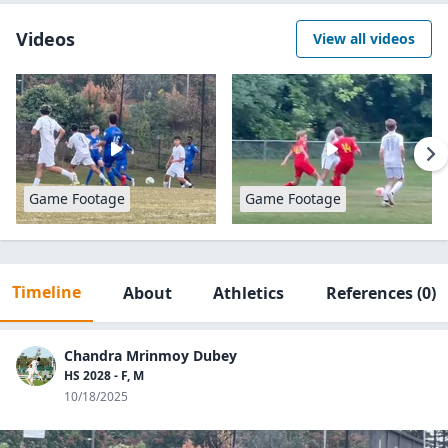
Videos
View all videos
Game Footage
Game Footage
Timeline
About
Athletics
References
(0)
Chandra Mrinmoy Dubey
HS 2028 - F, M
10/18/2025