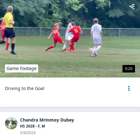
Game Footage
0:20
Driving to the Goal
Chandra Mrinmoy Dubey
HS 2028 - F, M
5/4/2024