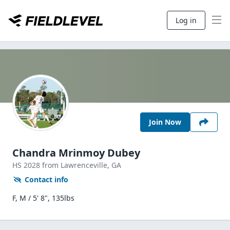
Log in
Join Now
Chandra Mrinmoy Dubey
HS
2028
from Lawrenceville,
GA
Contact info
F, M / 5' 8", 135lbs