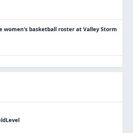
he
women's basketball
roster at
Valley Storm
eldLevel