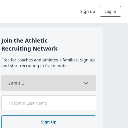
Sign up
Log in
Join the Athletic
Recruiting Network
Free for coaches and athletes + families. Sign up
and start recruiting in five minutes.
Sign Up