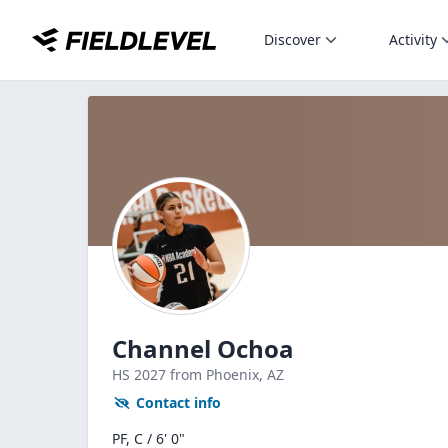
Discover
Activity
Channel Ochoa
HS
2027
from Phoenix,
AZ
Contact info
PF, C / 6' 0"