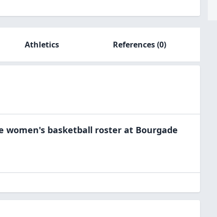
Athletics
References
(0)
he
women's basketball
roster at
Bourgade