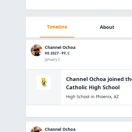
Timeline
About
Channel Ochoa
HS 2027 - PF, C
January 2
Channel Ochoa
joined t
Catholic High
School
High School
in
Phoenix
,
AZ
Channel Ochoa