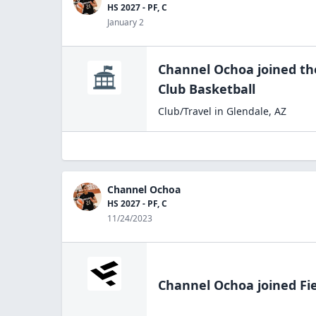
HS 2027 - PF, C
January 2
Channel Ochoa
joined t
Club
Basketball
Club/Travel
in
Glendale
,
AZ
Channel Ochoa
HS 2027 - PF, C
11/24/2023
Channel Ochoa
joined Fi