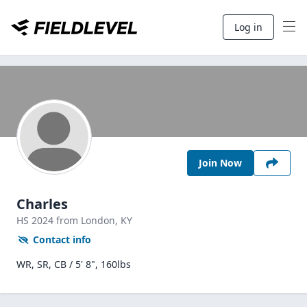
Log in
Join Now
Charles
HS
2024
from London,
KY
Contact info
WR, SR, CB / 5' 8", 160lbs