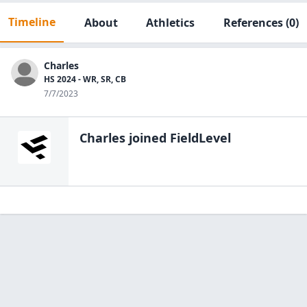
Timeline
About
Athletics
References
(0)
Charles
HS 2024 - WR, SR, CB
7/7/2023
Charles
joined FieldLevel