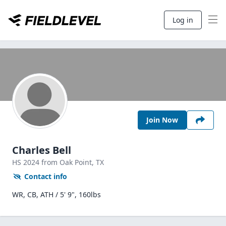
Log in
Join Now
Charles Bell
HS
2024
from Oak Point,
TX
Contact info
WR, CB, ATH / 5' 9", 160lbs