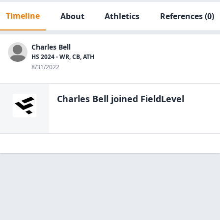
Timeline
About
Athletics
References
(0)
Charles Bell
HS 2024 - WR, CB, ATH
8/31/2022
Charles Bell
joined FieldLevel