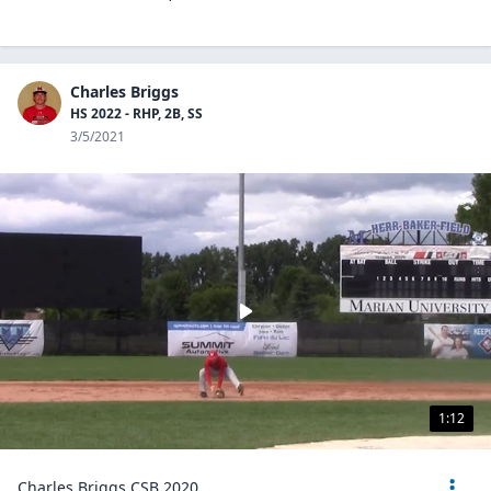
Charles Briggs
HS 2022 - RHP, 2B, SS
3/5/2021
1:12
Charles Briggs CSB 2020