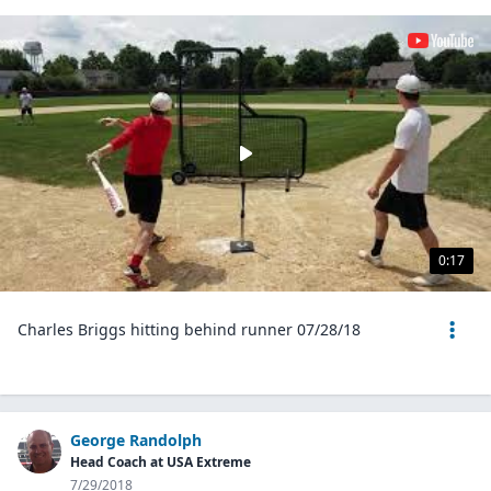
0:17
Charles Briggs hitting behind runner 07/28/18
George Randolph
Head Coach at USA Extreme
7/29/2018