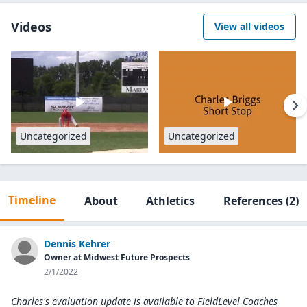
Videos
View all videos
Uncategorized
Uncategorized
Timeline
About
Athletics
References
(2)
Dennis Kehrer
Owner at Midwest Future Prospects
2/1/2022
Charles's evaluation update is available to
FieldLevel Coaches