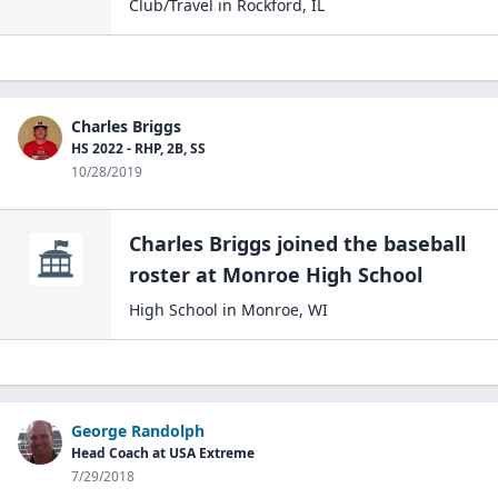
Club/Travel
in
Rockford
,
IL
Charles Briggs
HS 2022 - RHP, 2B, SS
10/28/2019
Charles Briggs
joined the
baseball
roster at
Monroe High
School
High School
in
Monroe
,
WI
George Randolph
Head Coach at USA Extreme
7/29/2018