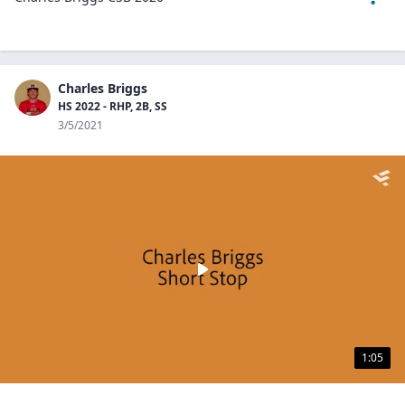
Charles Briggs
HS 2022 - RHP, 2B, SS
3/5/2021
1:05