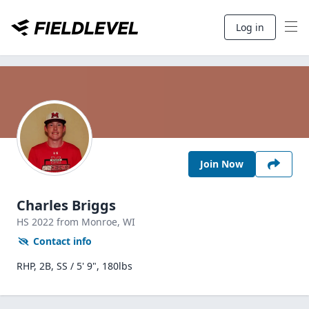
Log in
Join Now
Charles Briggs
HS
2022
from Monroe,
WI
Contact info
RHP, 2B, SS / 5' 9", 180lbs