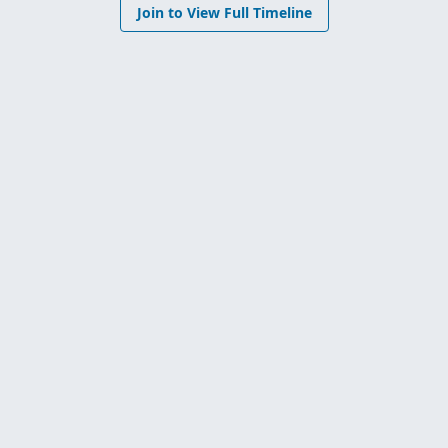
Join to View Full Timeline