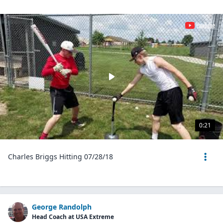
0:21
Charles Briggs Hitting 07/28/18
George Randolph
Head Coach at USA Extreme