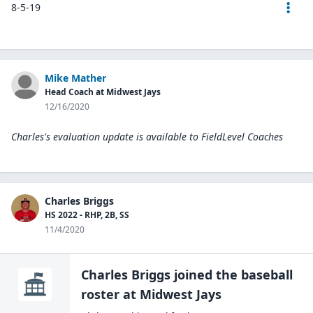
8-5-19
Mike Mather
Head Coach at Midwest Jays
12/16/2020
Charles's evaluation update is available to
FieldLevel Coaches
Charles Briggs
HS 2022 - RHP, 2B, SS
11/4/2020
Charles Briggs
joined the
baseball
roster at
Midwest
Jays