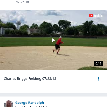
7/29/2018
0:19
Charles Briggs Fielding 07/28/18
George Randolph