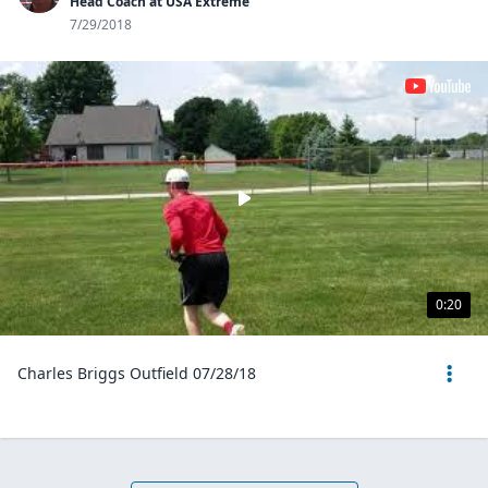
Head Coach at USA Extreme
7/29/2018
0:20
Charles Briggs Outfield 07/28/18