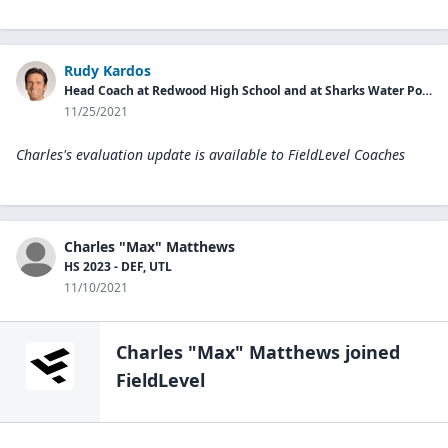
Rudy Kardos
Head Coach at Redwood High School and at Sharks Water Polo Club
11/25/2021
Charles's evaluation update is available to
FieldLevel Coaches
Charles "Max" Matthews
HS 2023 - DEF, UTL
11/10/2021
Charles "Max" Matthews
joined
FieldLevel