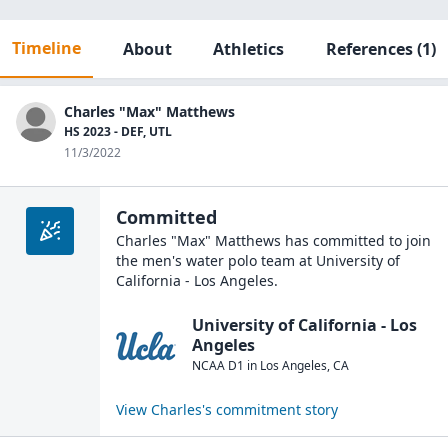
Timeline
About
Athletics
References
(1)
Charles "Max" Matthews
HS 2023 - DEF, UTL
11/3/2022
Committed
Charles "Max" Matthews
has committed to join
the
men's water polo
team at
University of
California - Los Angeles
.
University of California - Los
Angeles
NCAA D1
in
Los Angeles
,
CA
View
Charles
's commitment story