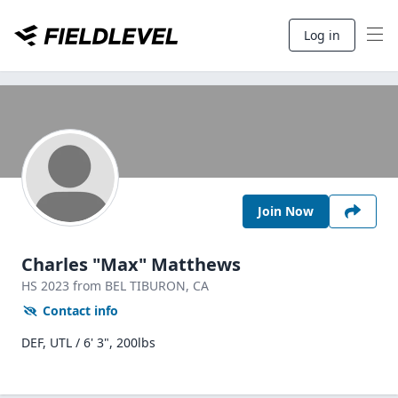
Log in
Join Now
Charles "Max" Matthews
HS
2023
from BEL TIBURON,
CA
Contact info
DEF, UTL / 6' 3", 200lbs