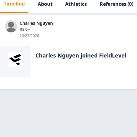
Timeline
About
Athletics
References
(0)
Charles Nguyen
HS 0 -
10/27/2020
Charles Nguyen
joined FieldLevel