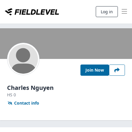
Log in
Join Now
Charles Nguyen
HS
0
Contact info