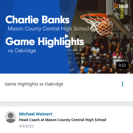
0:22
Game Highlights vs Oakridge
Michael Weinert
Head Coach at Mason County Central High School
4/3/2022