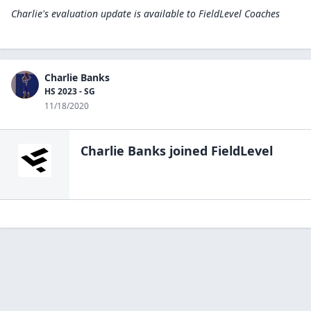
Charlie's evaluation update is available to
FieldLevel Coaches
Charlie Banks
HS 2023 - SG
11/18/2020
Charlie Banks
joined FieldLevel