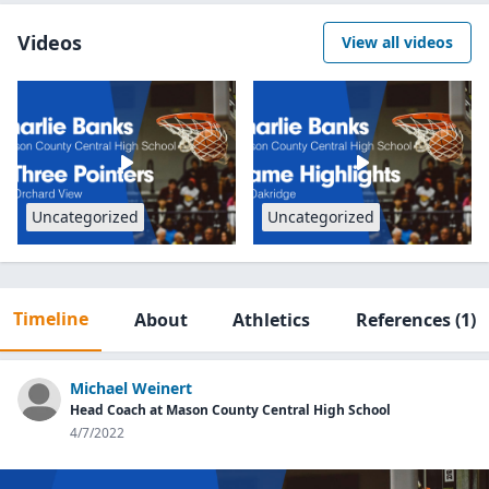
Videos
View all videos
Uncategorized
Uncategorized
Timeline
About
Athletics
References
(1)
Michael Weinert
Head Coach at Mason County Central High School
4/7/2022