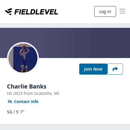
Log in
Join Now
Charlie Banks
HS
2023
from Scottville,
MI
Contact info
SG / 5' 7"