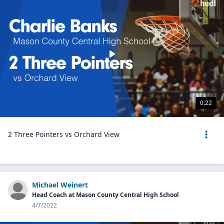
0:22
2 Three Pointers vs Orchard View
Michael Weinert
Head Coach at Mason County Central High School
4/7/2022