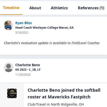
Timeline
About
Athletics
References
(1)
Ryan Bliss
Head Coach Wesleyan College Macon, GA
5/18/2021
Charlotte's evaluation update is available to
FieldLevel Coaches
Charlotte Beno
HS 2023 - C, 2B, LF
11/29/2020
Charlotte Beno
joined the
softball
roster at
Mavericks
Fastpitch
Club/Travel
in
North Ridgeville
,
OH