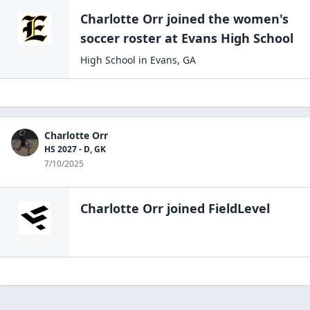
Charlotte Orr
joined the
women's
soccer
roster at
Evans High
School
High School
in
Evans
,
GA
Charlotte Orr
HS 2027 - D, GK
7/10/2025
Charlotte Orr
joined FieldLevel