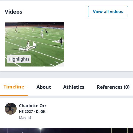
Videos
View all videos
Highlights
Timeline
About
Athletics
References
(0)
Charlotte Orr
HS 2027 - D, GK
May 14