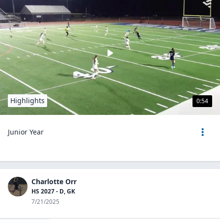
Highlights
0:54
Junior Year
Charlotte Orr
HS 2027 - D, GK
7/21/2025