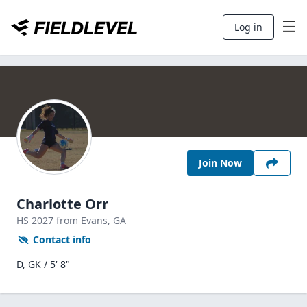
Log in
Join Now
Charlotte Orr
HS
2027
from Evans,
GA
Contact info
D, GK / 5' 8"