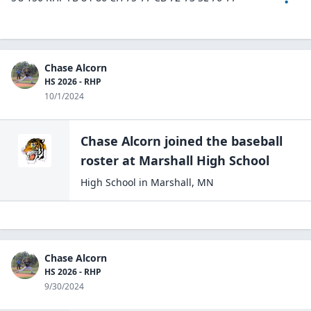
Chase Alcorn
HS 2026 - RHP
10/1/2024
Chase Alcorn
joined the
baseball
roster at
Marshall High
School
High School
in
Marshall
,
MN
Chase Alcorn
HS 2026 - RHP
9/30/2024