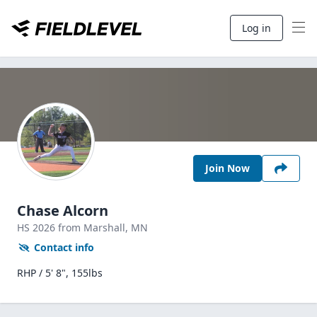
Log in
Join Now
Chase Alcorn
HS
2026
from Marshall,
MN
Contact info
RHP / 5' 8", 155lbs