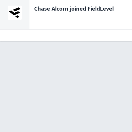
Chase Alcorn
joined FieldLevel