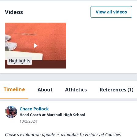
Videos
View all videos
Highlights
Timeline
About
Athletics
References
(1)
Chace Pollock
Head Coach at Marshall High School
10/2/2024
Chase's evaluation update is available to
FieldLevel Coaches