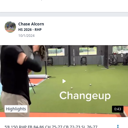
Chase Alcorn
HS 2026 - RHP
10/1/2024
Highlights
0:43
5’8 150 RHP FB 84-86 CH 75-77 CB 72-73 SL 76-77