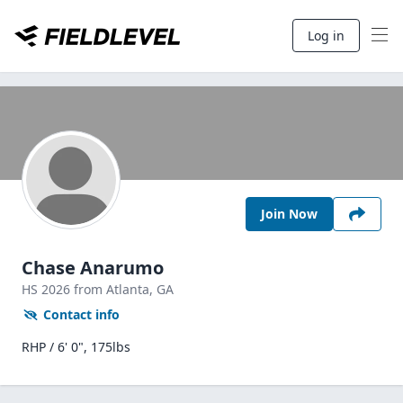
Log in
Join Now
Chase Anarumo
HS
2026
from Atlanta,
GA
Contact info
RHP / 6' 0", 175lbs