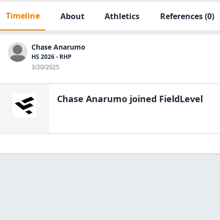
Timeline
About
Athletics
References
(0)
Chase Anarumo
HS 2026 - RHP
3/20/2025
Chase Anarumo
joined FieldLevel