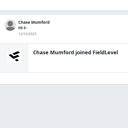
Chase Mumford
HS 0 -
12/10/2025
Chase Mumford
joined FieldLevel