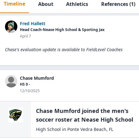
Timeline
About
Athletics
References
(1)
Fred Hallett
Head Coach-Nease High School & Sporting Jax
April 7
Chase's evaluation update is available to
FieldLevel Coaches
Chase Mumford
HS 0 -
12/10/2025
Chase Mumford
joined the
men's
soccer
roster at
Nease High
School
High School
in
Ponte Vedra Beach
,
FL