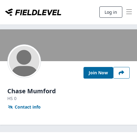
Log in
Join Now
Chase Mumford
HS
0
Contact info