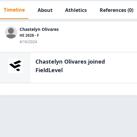
Timeline
About
Athletics
References
(0)
Chastelyn Olivares
HS 2028 - F
8/16/2024
Chastelyn Olivares
joined
FieldLevel