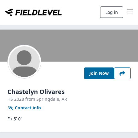
Log in
Join Now
Chastelyn Olivares
HS
2028
from Springdale,
AR
Contact info
F / 5' 0"