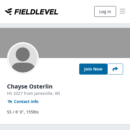
Log in
Join Now
Chayse Osterlin
HS
2027
from Janesville,
WI
Contact info
SS / 6' 0", 155lbs