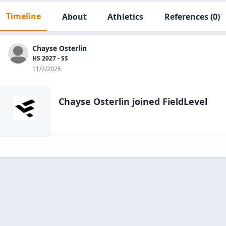
Timeline
About
Athletics
References
(0)
Chayse Osterlin
HS 2027 - SS
11/7/2025
Chayse Osterlin
joined FieldLevel