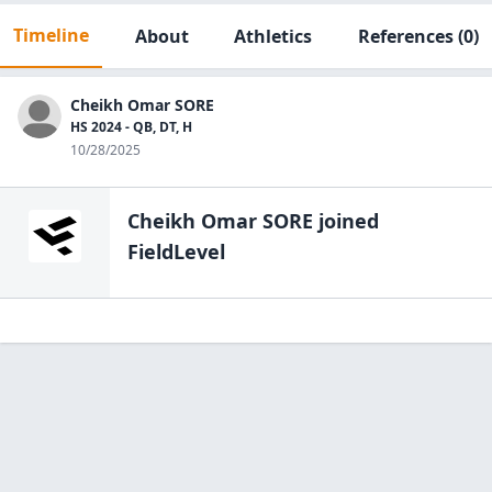
Timeline
About
Athletics
References
(0)
Cheikh Omar SORE
HS 2024 - QB, DT, H
10/28/2025
Cheikh Omar SORE
joined
FieldLevel