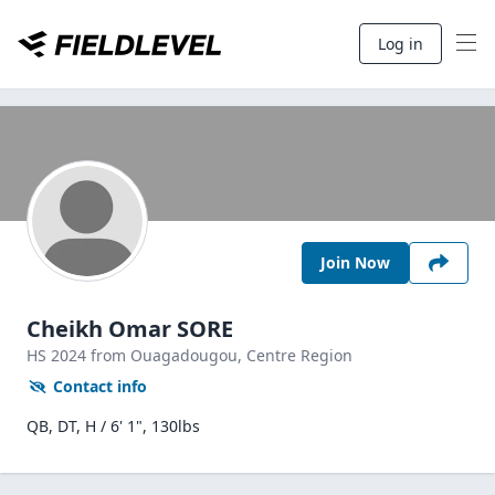
Log in
Join Now
Cheikh Omar SORE
HS
2024
from Ouagadougou,
Centre Region
Contact info
QB, DT, H / 6' 1", 130lbs