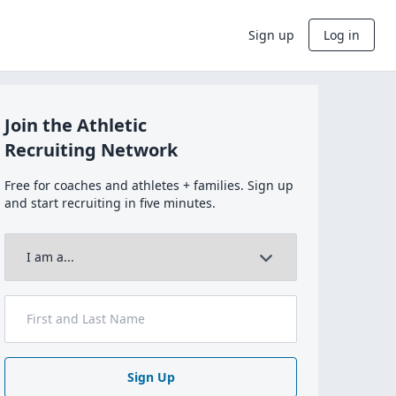
Sign up
Log in
Join the Athletic
Recruiting Network
Free for coaches and athletes + families. Sign up
and start recruiting in five minutes.
Sign Up