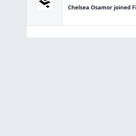
Chelsea Osamor
joined F