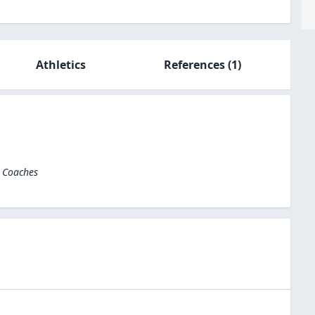
Athletics
References
(1)
l Coaches