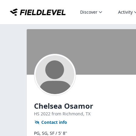
Discover
Activity
Chelsea Osamor
HS
2022
from Richmond,
TX
Contact info
PG, SG, SF / 5' 8"