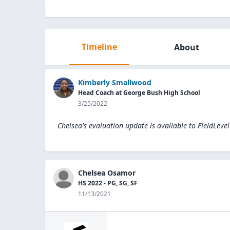
Timeline
About
Kimberly Smallwood
Head Coach at George Bush High School
3/25/2022
Chelsea's evaluation update is available to
FieldLeve
Chelsea Osamor
HS 2022 - PG, SG, SF
11/13/2021