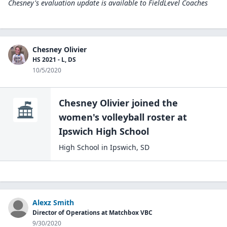
Chesney's evaluation update is available to
FieldLevel Coaches
Chesney Olivier
HS 2021 - L, DS
10/5/2020
Chesney Olivier
joined the
women's volleyball
roster at
Ipswich High
School
High School
in
Ipswich
,
SD
Alexz Smith
Director of Operations at Matchbox VBC
9/30/2020