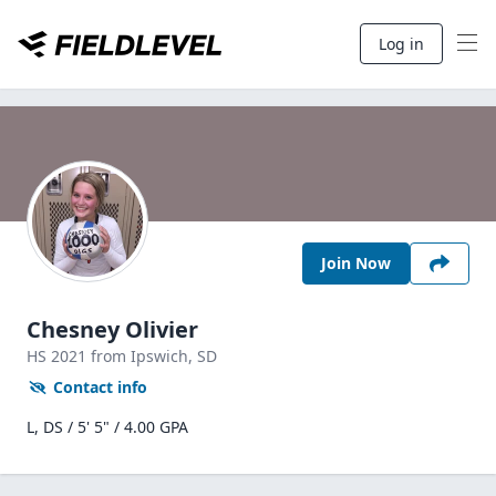
Log in
Join Now
Chesney Olivier
HS
2021
from Ipswich,
SD
Contact info
L, DS / 5' 5" / 4.00 GPA