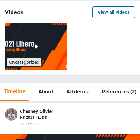
Videos
View all videos
Uncategorized
Timeline
About
Athletics
References
(2)
Chesney Olivier
HS 2021 - L, DS
12/7/2020