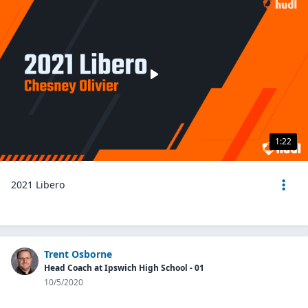
1:22
2021 Libero
Trent Osborne
Head Coach at Ipswich High School - 01
10/5/2020