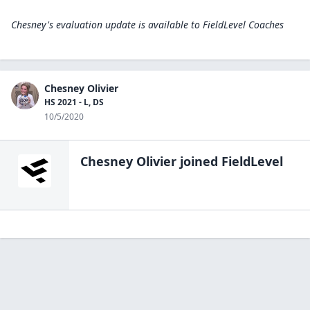
Chesney's evaluation update is available to
FieldLevel Coaches
Chesney Olivier
HS 2021 - L, DS
10/5/2020
Chesney Olivier
joined FieldLevel