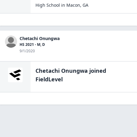
High School
in
Macon
,
GA
Chetachi Onungwa
HS 2021 - M, D
9/1/2020
Chetachi Onungwa
joined
FieldLevel