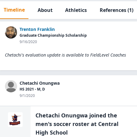
Timeline
About
Athletics
References
(1)
Trenton Franklin
Graduate Championship Scholarship
9/16/2020
Chetachi's evaluation update is available to
FieldLevel Coaches
Chetachi Onungwa
HS 2021 - M, D
9/1/2020
Chetachi Onungwa
joined the
men's soccer
roster at
Central
High
School