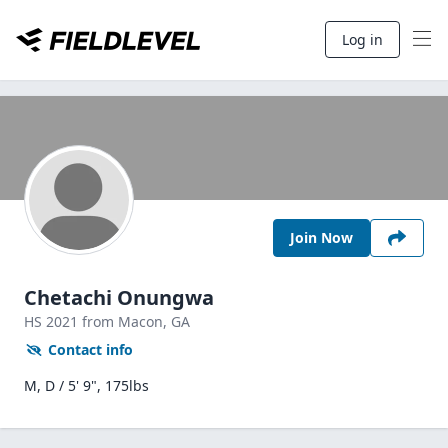
Log in
Join Now
Chetachi Onungwa
HS
2021
from Macon,
GA
Contact info
M, D / 5' 9", 175lbs