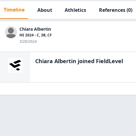
Timeline
About
Athletics
References
(0)
Chiara Albertin
HS 2024 - C, 3B, CF
3/28/2024
Chiara Albertin
joined FieldLevel