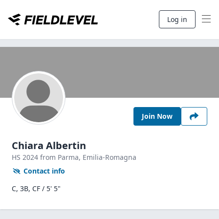
Log in
Join Now
Chiara Albertin
HS
2024
from Parma,
Emilia-Romagna
Contact info
C, 3B, CF / 5' 5"