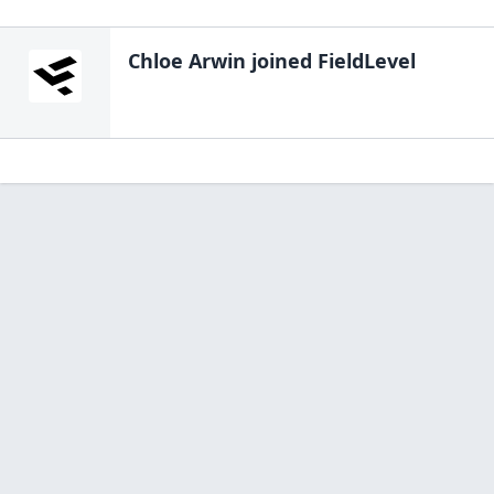
Chloe Arwin
joined FieldLevel