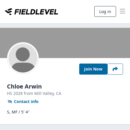
Log in
Join Now
Chloe Arwin
HS
2028
from Mill Valley,
CA
Contact info
S, MF / 5' 4"