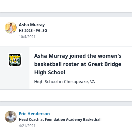
Asha Murray
HS 2023 - PG, SG
10/4/2021
Asha Murray
joined the
women's
basketball
roster at
Great Bridge
High
School
High School
in
Chesapeake
,
VA
Eric Henderson
Head Coach at Foundation Academy Basketball
4/21/2021