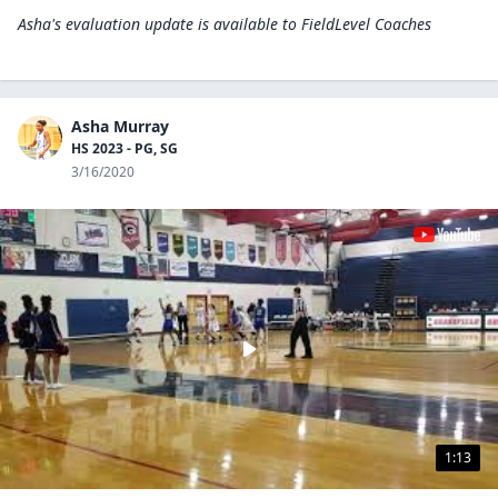
Asha's evaluation update is available to
FieldLevel Coaches
Asha Murray
HS 2023 - PG, SG
3/16/2020
1:13