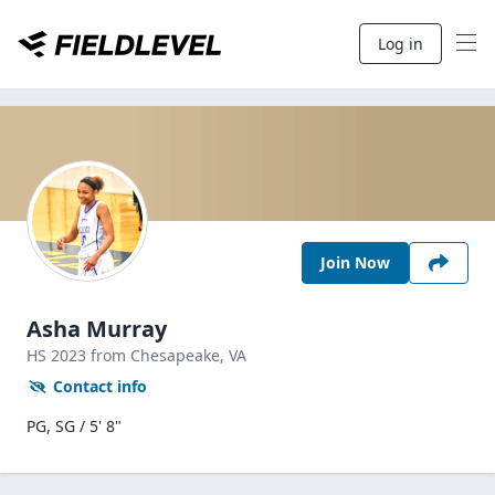
Log in
Join Now
Asha Murray
HS
2023
from Chesapeake,
VA
Contact info
PG, SG / 5' 8"