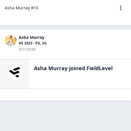
Asha Murray #10
Asha Murray
HS 2023 - PG, SG
3/11/2020
Asha Murray
joined FieldLevel