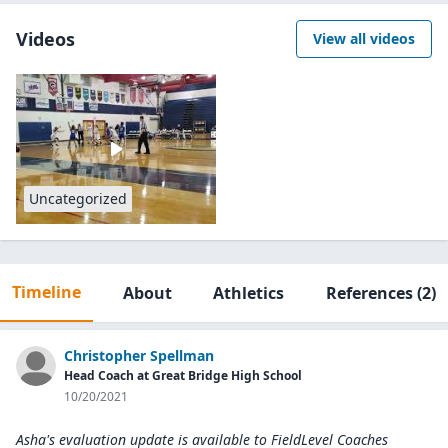
Videos
View all videos
Uncategorized
Timeline
About
Athletics
References
(2)
Christopher Spellman
Head Coach at Great Bridge High School
10/20/2021
Asha's evaluation update is available to
FieldLevel Coaches