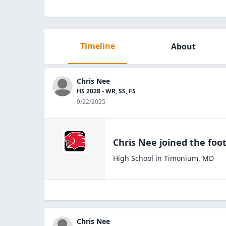
Timeline
About
Chris Nee
HS 2028 - WR, SS, FS
9/22/2025
Chris Nee
joined the
foot
High School
in
Timonium
,
MD
Chris Nee