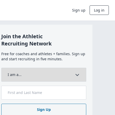
Sign up
Log in
Join the Athletic
Recruiting Network
Free for coaches and athletes + families. Sign up
and start recruiting in five minutes.
Sign Up