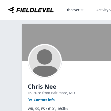
Discover
Activity
Chris Nee
HS
2028
from Baltimore,
MD
Contact info
WR, SS, FS / 6' 0", 160lbs