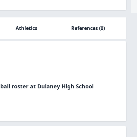
Athletics
References
(0)
ball
roster at
Dulaney High
School