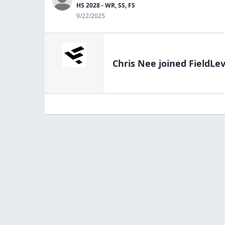
HS 2028 - WR, SS, FS
9/22/2025
Chris Nee
joined FieldLev