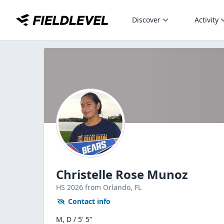
Discover
Activity
Christelle Rose Munoz
HS
2026
from Orlando,
FL
Contact info
M, D / 5' 5"