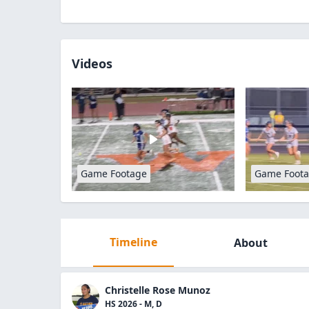
Videos
Game Footage
Game Foot
Timeline
About
Christelle Rose Munoz
HS 2026 - M, D