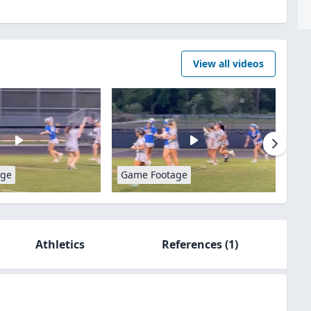
View all videos
age
Game Footage
Athletics
References
(1)