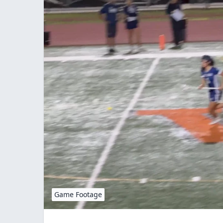
Game Footage