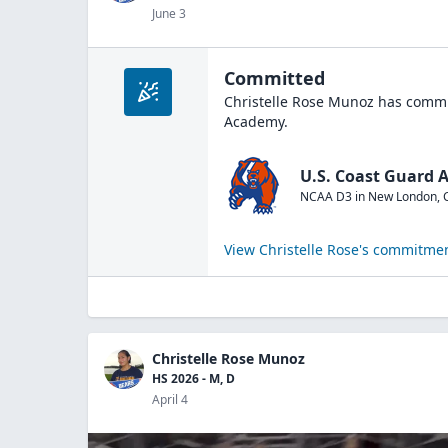
June 3
Committed
Christelle Rose Munoz
has commit
Academy
.
U.S. Coast Guard
NCAA D3
in
New London
,
View
Christelle Rose
's commitmen
Christelle Rose Munoz
HS 2026 - M, D
April 4