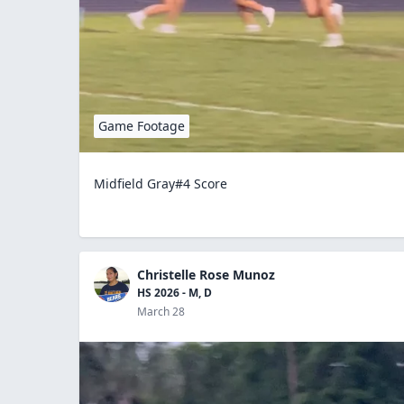
Game Footage
Midfield Gray#4 Score
Christelle Rose Munoz
HS 2026 - M, D
March 28