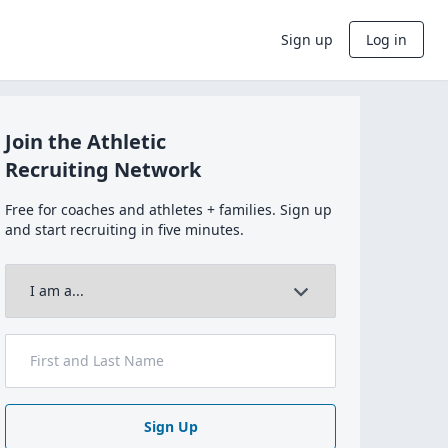
Sign up
Log in
Join the Athletic
Recruiting Network
Free for coaches and athletes + families. Sign up
and start recruiting in five minutes.
Sign Up