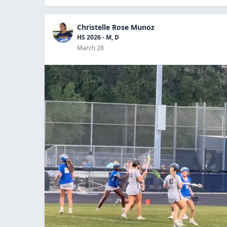
Christelle Rose Munoz
HS 2026 - M, D
March 28