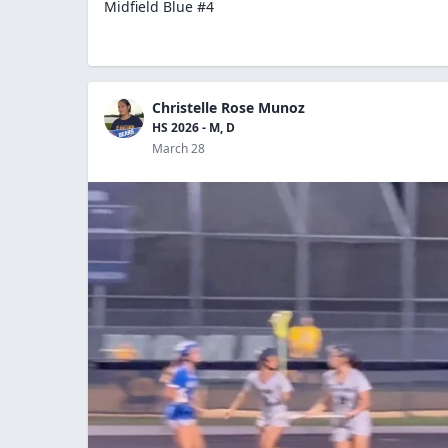
Midfield Blue #4
Christelle Rose Munoz
HS 2026 - M, D
March 28