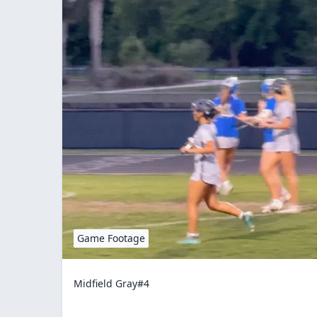
Game Footage
Midfield Gray#4