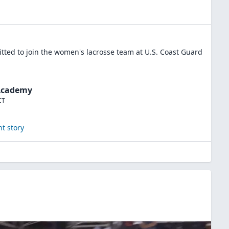
ted to join the
women's lacrosse
team at
U.S. Coast Guard
 Academy
CT
t story