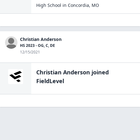
High School
in
Concordia
,
MO
Christian Anderson
HS 2023 - OG, C, DE
12/15/2021
Christian Anderson
joined
FieldLevel