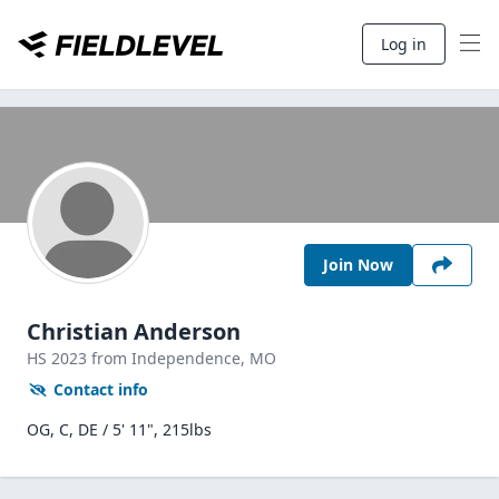
Log in
Join Now
Christian Anderson
HS
2023
from Independence,
MO
Contact info
OG, C, DE / 5' 11", 215lbs