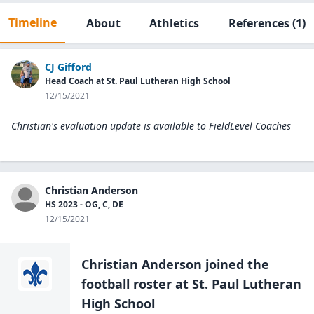
Timeline
About
Athletics
References
(1)
CJ Gifford
Head Coach at St. Paul Lutheran High School
12/15/2021
Christian's evaluation update is available to
FieldLevel Coaches
Christian Anderson
HS 2023 - OG, C, DE
12/15/2021
Christian Anderson
joined the
football
roster at
St. Paul Lutheran
High
School