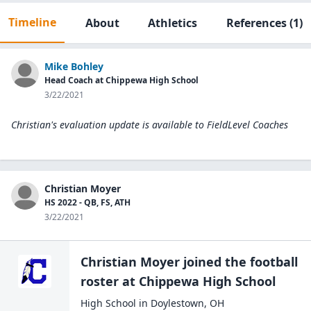
Timeline
About
Athletics
References
(1)
Mike Bohley
Head Coach at Chippewa High School
3/22/2021
Christian's evaluation update is available to
FieldLevel Coaches
Christian Moyer
HS 2022 - QB, FS, ATH
3/22/2021
Christian Moyer
joined the
football
roster at
Chippewa High
School
High School
in
Doylestown
,
OH