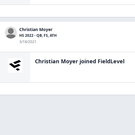
Christian Moyer
HS 2022 - QB, FS, ATH
3/18/2021
Christian Moyer
joined FieldLevel