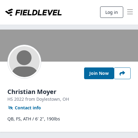
Log in
Join Now
Christian Moyer
HS
2022
from Doylestown,
OH
Contact info
QB, FS, ATH / 6' 2", 190lbs