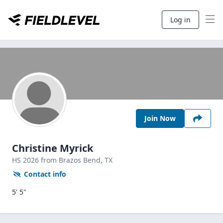
Log in
Join Now
Christine Myrick
HS
2026
from Brazos Bend,
TX
Contact info
5' 5"