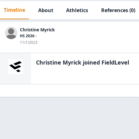
Timeline
About
Athletics
References
(0)
Christine Myrick
HS 2026 -
11/1/2023
Christine Myrick
joined FieldLevel