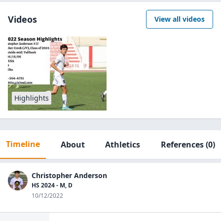
Videos
View all videos
Highlights
Timeline
About
Athletics
References
(0)
Christopher Anderson
HS 2024 - M, D
10/12/2022