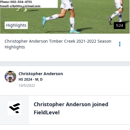
Highlights
5:24
Christopher Anderson Timber Creek 2021-2022 Season
Highlights
Christopher Anderson
HS 2024 - M, D
10/5/2022
Christopher Anderson
joined
FieldLevel