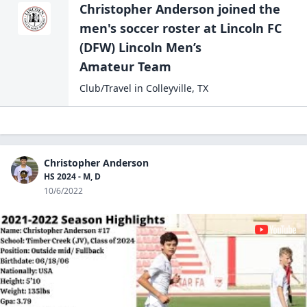
Christopher Anderson
joined the
men's soccer
roster at
Lincoln FC
(DFW) Lincoln Men’s
Amateur Team
Club/Travel
in
Colleyville
,
TX
Christopher Anderson
HS 2024 - M, D
10/6/2022