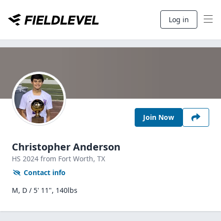
Log in
Join Now
Christopher Anderson
HS
2024
from Fort Worth,
TX
Contact info
M, D / 5' 11", 140lbs