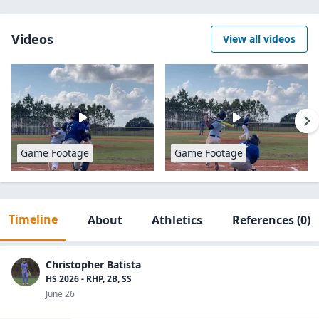
Videos
View all videos
Game Footage
Game Footage
Timeline
About
Athletics
References
(0)
Christopher Batista
HS 2026 - RHP, 2B, SS
June 26