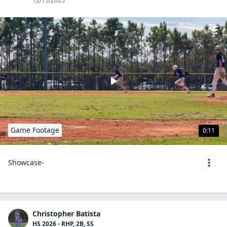
12/15/2025
Game Footage
0:11
Showcase-
Christopher Batista
HS 2026 - RHP, 2B, SS