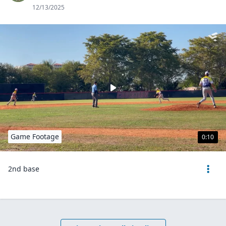
12/13/2025
Game Footage
0:10
2nd base