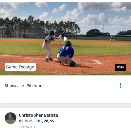
Game Footage
0:04
Showcase- Pitching
Christopher Batista
HS 2026 - RHP, 2B, SS
12/15/2025