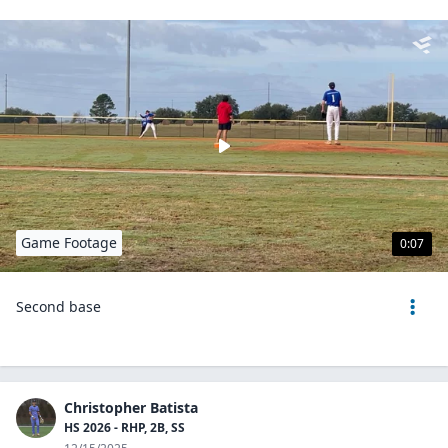
Game Footage
0:07
Second base
Christopher Batista
HS 2026 - RHP, 2B, SS