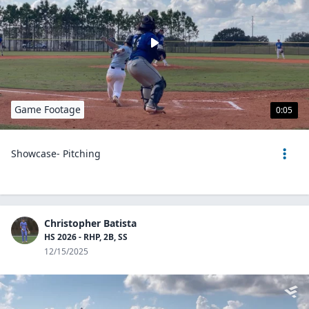
Game Footage
0:05
Showcase- Pitching
Christopher Batista
HS 2026 - RHP, 2B, SS
12/15/2025