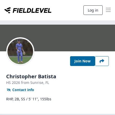
Log in
Join Now
Christopher Batista
HS
2026
from Sunrise,
FL
Contact info
RHP, 2B, SS / 5' 11", 155lbs