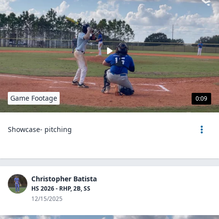
Game Footage
0:09
Showcase- pitching
Christopher Batista
HS 2026 - RHP, 2B, SS
12/15/2025