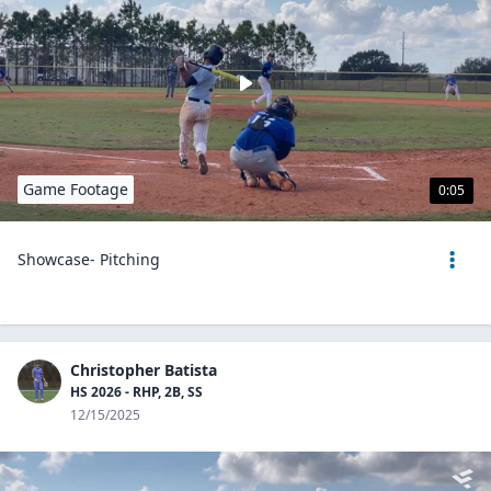
Game Footage
0:05
Showcase- Pitching
Christopher Batista
HS 2026 - RHP, 2B, SS
12/15/2025