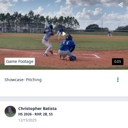
Game Footage
0:05
Showcase- Pitching
Christopher Batista
HS 2026 - RHP, 2B, SS
12/15/2025