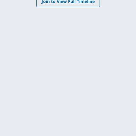
Join to View Full Timeline