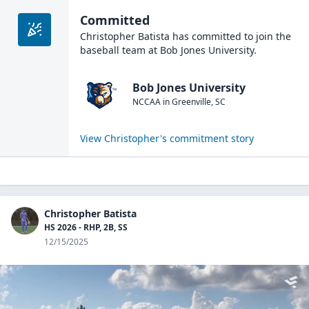
Committed
Christopher Batista
has committed to join the
baseball
team at
Bob Jones University
.
Bob Jones University
NCCAA
in
Greenville
,
SC
View
Christopher
's commitment story
Christopher Batista
HS 2026 - RHP, 2B, SS
12/15/2025