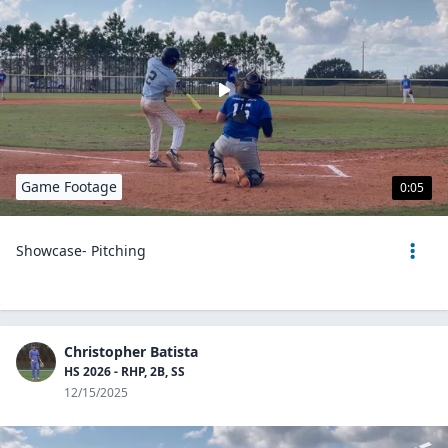
Game Footage
0:05
Showcase- Pitching
Christopher Batista
HS 2026 - RHP, 2B, SS
12/15/2025