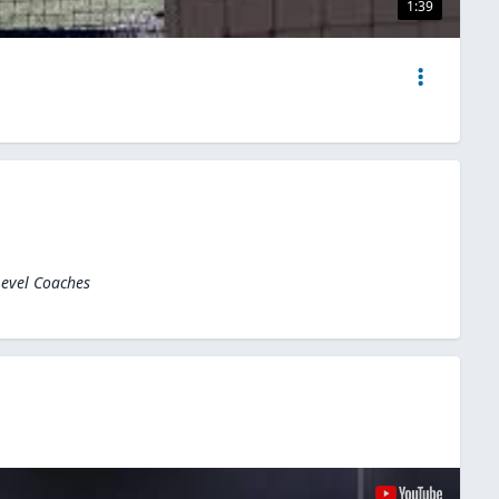
1:39
Level Coaches