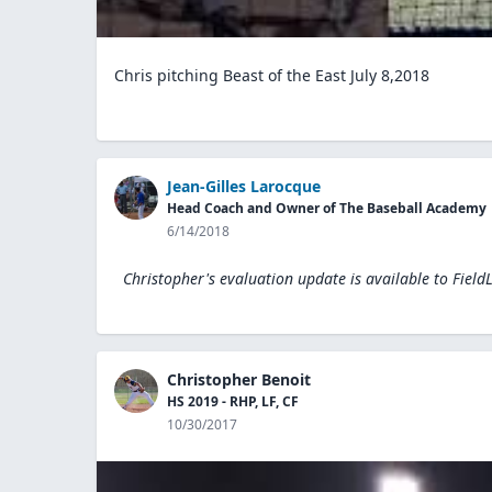
Chris pitching Beast of the East July 8,2018
Jean-Gilles Larocque
Head Coach and Owner of The Baseball Academy
6/14/2018
Christopher's evaluation update is available to
Field
Christopher Benoit
HS 2019 - RHP, LF, CF
10/30/2017