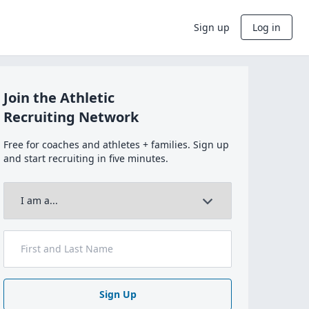
Sign up
Log in
Join the Athletic
Recruiting Network
Free for coaches and athletes + families. Sign up
and start recruiting in five minutes.
Sign Up