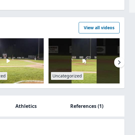
View all videos
zed
Uncategorized
Athletics
References
(1)