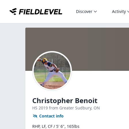
Discover
Activity
Christopher Benoit
HS
2019
from Greater Sudbury,
ON
Contact info
RHP, LF, CF / 5' 6", 165lbs