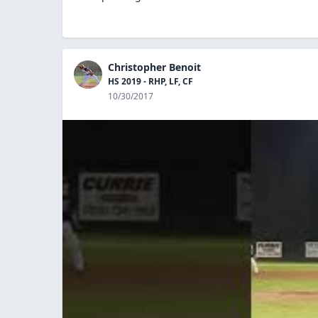
Christopher Benoit
HS 2019 - RHP, LF, CF
10/30/2017