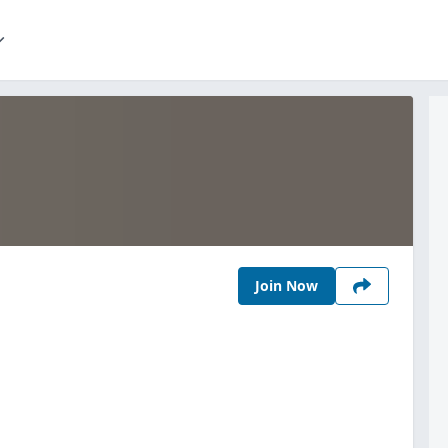
Join Now