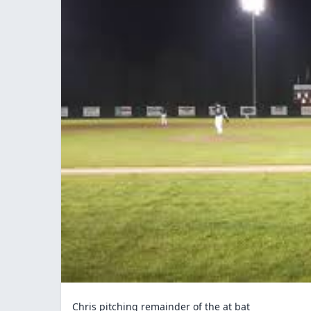
Chris pitching remainder of the at bat