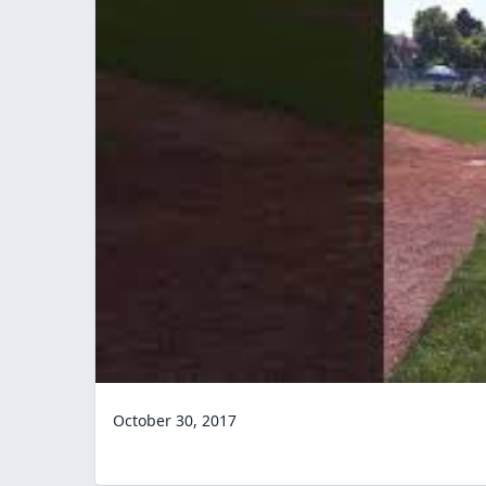
October 30, 2017