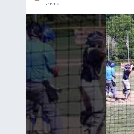
7/9/2018