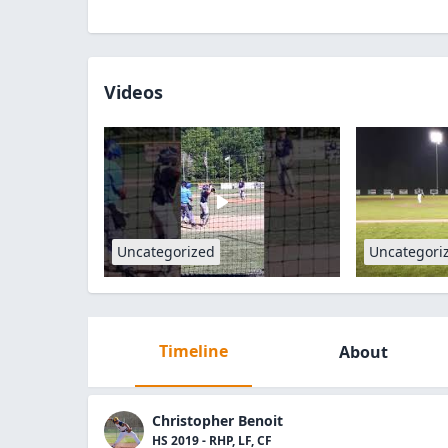
Videos
Uncategorized
Uncategori
Timeline
About
Christopher Benoit
HS 2019 - RHP, LF, CF