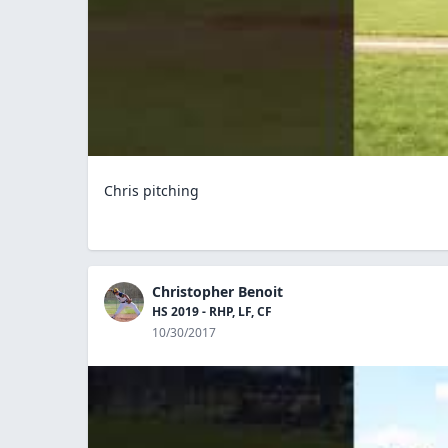
Chris pitching
Christopher Benoit
HS 2019 - RHP, LF, CF
10/30/2017