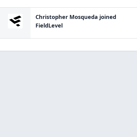
Christopher Mosqueda
joined
FieldLevel