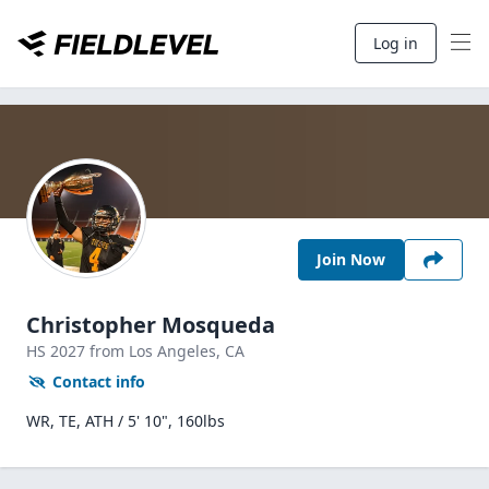
Log in
Join Now
Christopher Mosqueda
HS
2027
from Los Angeles,
CA
Contact info
WR, TE, ATH / 5' 10", 160lbs