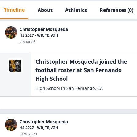
Timeline
About
Athletics
References
(0)
Christopher Mosqueda
HS 2027 - WR, TE, ATH
January 6
Christopher Mosqueda
joined the
football
roster at
San Fernando
High
School
High School
in
San Fernando
,
CA
Christopher Mosqueda
HS 2027 - WR, TE, ATH
6/29/2023