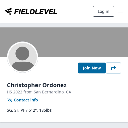
Log in
Join Now
Christopher Ordonez
HS
2022
from San Bernardino,
CA
Contact info
SG, SF, PF / 6' 2", 185lbs