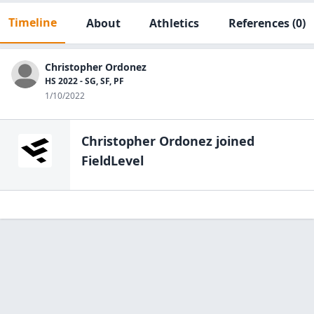
Timeline
About
Athletics
References
(0)
Christopher Ordonez
HS 2022 - SG, SF, PF
1/10/2022
Christopher Ordonez
joined
FieldLevel