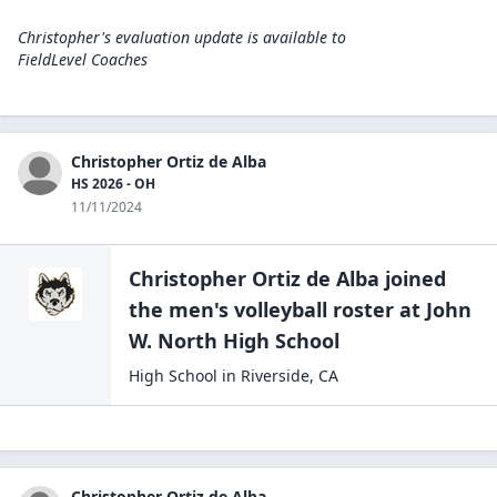
Christopher's evaluation update is available to
FieldLevel Coaches
Christopher Ortiz de Alba
HS 2026 - OH
11/11/2024
Christopher Ortiz de Alba
joined
the
men's volleyball
roster at
John
W. North High
School
High School
in
Riverside
,
CA
Christopher Ortiz de Alba