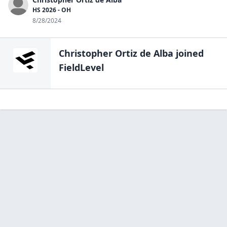
HS 2026 - OH
8/28/2024
Christopher Ortiz de Alba
joined
FieldLevel