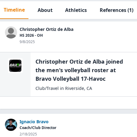
Timeline
About
Athletics
References
(1)
Christopher Ortiz de Alba
HS 2026 - OH
9/8/2025
Christopher Ortiz de Alba
joined
the
men's volleyball
roster at
Bravo
Volleyball 17-Havoc
Club/Travel
in
Riverside
,
CA
Ignacio Bravo
Coach/Club Director
2/18/2025