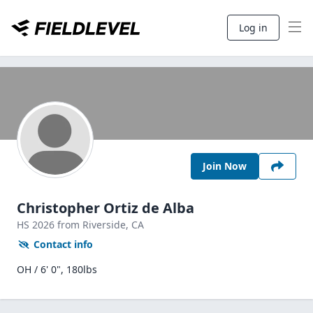
Log in
Join Now
Christopher Ortiz de Alba
HS
2026
from Riverside,
CA
Contact info
OH / 6' 0", 180lbs