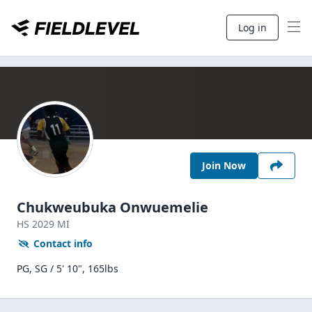
Log in
Join Now
Chukweubuka Onwuemelie
HS
2029
MI
Contact info
PG, SG / 5' 10", 165lbs