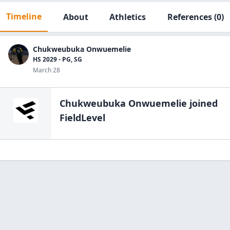
Timeline
About
Athletics
References
(0)
Chukweubuka Onwuemelie
HS 2029 - PG, SG
March 28
Chukweubuka Onwuemelie
joined
FieldLevel