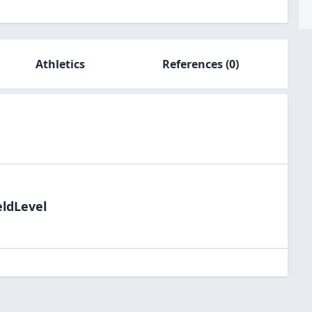
Athletics
References
(0)
eldLevel