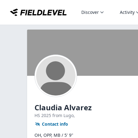
Discover
Activity
Claudia Alvarez
HS
2025
from Lugo,
Contact info
OH, OPP, MB / 5' 9"