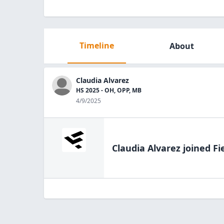
Timeline
About
Claudia Alvarez
HS 2025 - OH, OPP, MB
4/9/2025
Claudia Alvarez
joined Fi