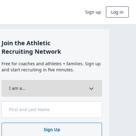
Sign up
Log in
Join the Athletic
Recruiting Network
Free for coaches and athletes + families. Sign up
and start recruiting in five minutes.
Sign Up