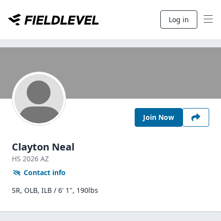
Log in
Join Now
Clayton Neal
HS
2026
AZ
Contact info
SR, OLB, ILB / 6' 1", 190lbs