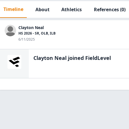
Timeline
About
Athletics
References
(0)
Clayton Neal
HS 2026 - SR, OLB, ILB
6/11/2025
Clayton Neal
joined FieldLevel