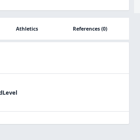
Athletics
References
(0)
ldLevel