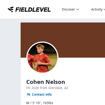
Discover
Activity
Cohen Nelson
HS
2028
from Glendale,
AZ
Contact info
M / 5' 10", 165lbs