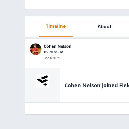
Timeline
About
Cohen Nelson
HS 2028 - M
8/23/2025
Cohen Nelson
joined Fie