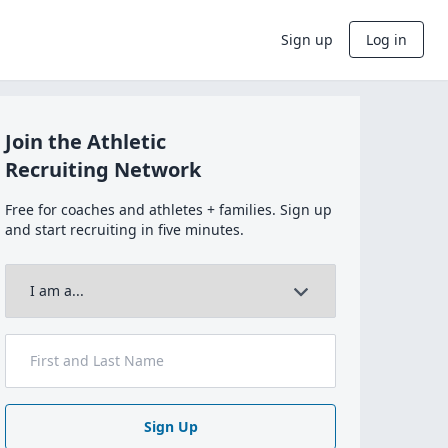
Sign up
Log in
Join the Athletic
Recruiting Network
Free for coaches and athletes + families. Sign up
and start recruiting in five minutes.
Sign Up