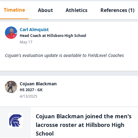
Timeline
About
Athletics
References
(1)
Carl Almquist
Head Coach at Hillsboro High School
May 17
Cojuan's evaluation update is available to
FieldLevel Coaches
Cojuan Blackman
HS 2027 - GK
4/13/2025
Cojuan Blackman
joined the
men's
lacrosse
roster at
Hillsboro High
School