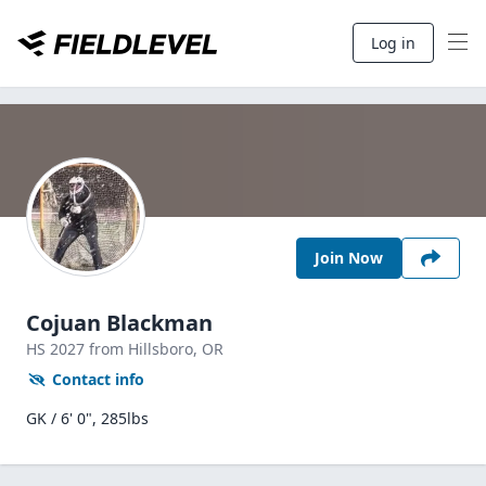
Log in
Join Now
Cojuan Blackman
HS
2027
from Hillsboro,
OR
Contact info
GK / 6' 0", 285lbs