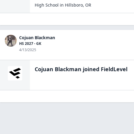
High School
in
Hillsboro
,
OR
Cojuan Blackman
HS 2027 - GK
4/13/2025
Cojuan Blackman
joined FieldLevel