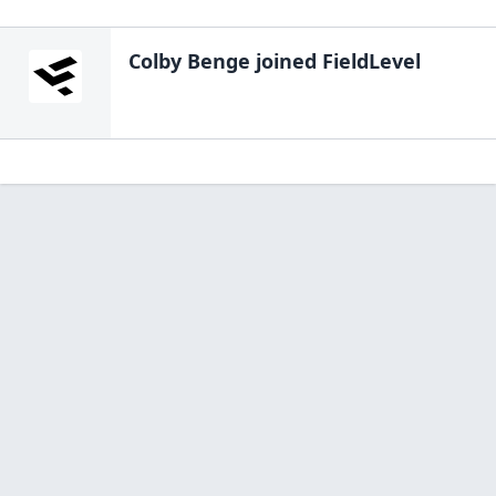
Colby Benge
joined FieldLevel