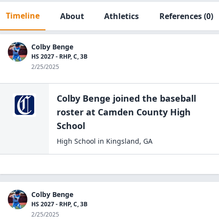
Timeline
About
Athletics
References
(0)
Colby Benge
HS 2027 - RHP, C, 3B
2/25/2025
Colby Benge
joined the
baseball
roster at
Camden County High
School
High School
in
Kingsland
,
GA
Colby Benge
HS 2027 - RHP, C, 3B
2/25/2025