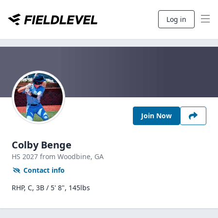
Log in
Join Now
Colby Benge
HS
2027
from Woodbine,
GA
Contact info
RHP, C, 3B / 5' 8", 145lbs