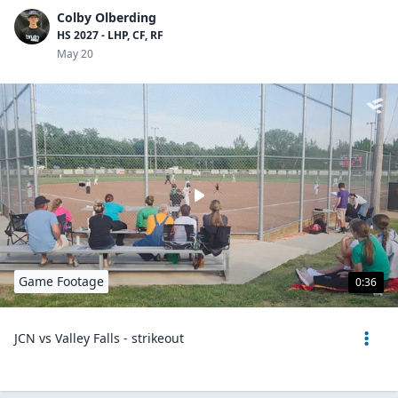
Colby Olberding
HS 2027 - LHP, CF, RF
May 20
Game Footage
0:36
JCN vs Valley Falls - strikeout