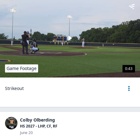
Game Footage
0:43
Strikeout
Colby Olberding
HS 2027 - LHP, CF, RF
June 20