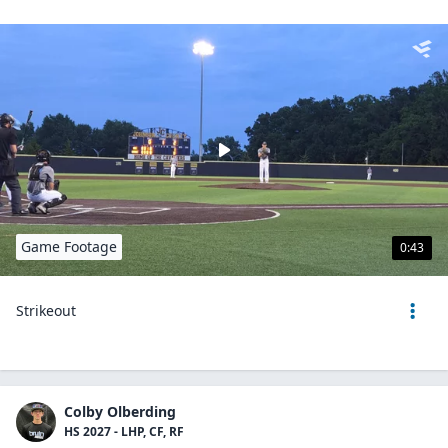
Game Footage
0:43
Strikeout
Colby Olberding
HS 2027 - LHP, CF, RF