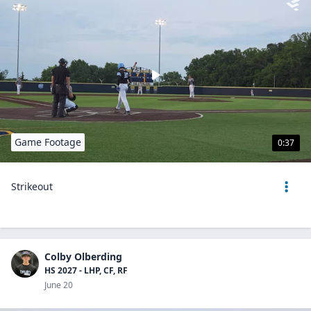
Game Footage
0:37
Strikeout
Colby Olberding
HS 2027 - LHP, CF, RF
June 20