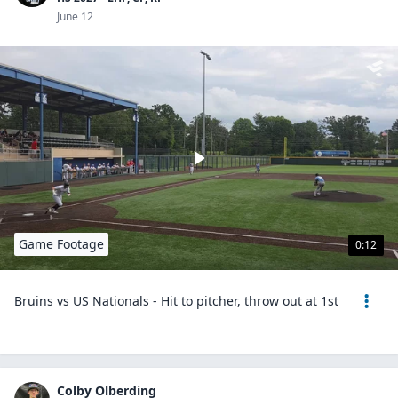
June 12
Game Footage
0:12
Bruins vs US Nationals - Hit to pitcher, throw out at 1st
Colby Olberding