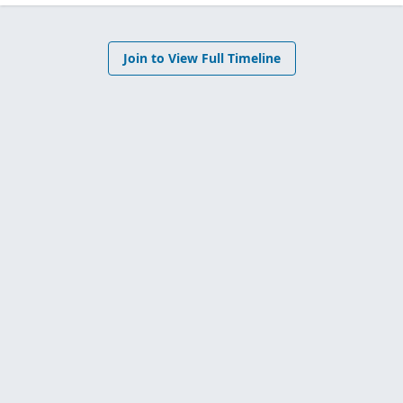
Join to View Full Timeline