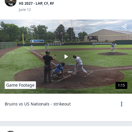
HS 2027 - LHP, CF, RF
June 12
Game Footage
1:15
Bruins vs US Nationals - strikeout