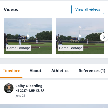
Videos
View all videos
Game Footage
Game Footage
Timeline
About
Athletics
References
(1)
Colby Olberding
HS 2027 - LHP, CF, RF
June 21