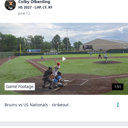
Colby Olberding
HS 2027 - LHP, CF, RF
June 12
Game Footage
1:51
Bruins vs US Nationals - strikeout