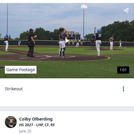
Game Footage
1:01
Strikeout
Colby Olberding
HS 2027 - LHP, CF, RF
June 20