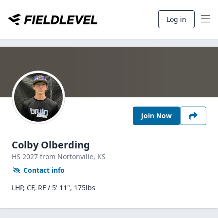
Log in
Join Now
Colby Olberding
HS
2027
from Nortonville,
KS
Contact info
LHP, CF, RF / 5' 11", 175lbs