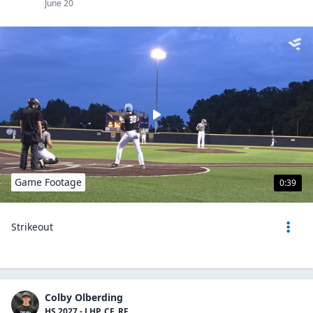
June 20
Game Footage
0:39
Strikeout
Colby Olberding
HS 2027 - LHP, CF, RF