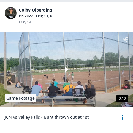
Colby Olberding
HS 2027 - LHP, CF, RF
May 14
Game Footage
0:10
JCN vs Valley Falls - Bunt thrown out at 1st